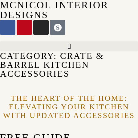
MCNICOL INTERIOR
DESIGNS
CATEGORY: CRATE &
BARREL KITCHEN
ACCESSORIES
THE HEART OF THE HOME:
ELEVATING YOUR KITCHEN
WITH UPDATED ACCESSORIES
FREE GUIDE