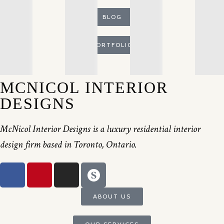
BLOG
PORTFOLIO
MCNICOL INTERIOR
DESIGNS
McNicol Interior Designs is a luxury residential interior
design firm based in Toronto, Ontario.
ABOUT US