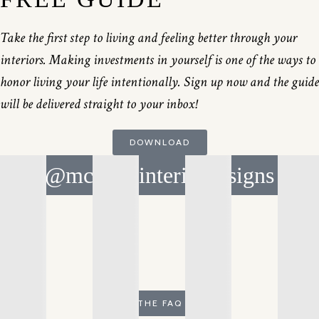
Take the first step to living and feeling better through your
interiors. Making investments in yourself is one of the ways to
honor living your life intentionally. Sign up now and the guide
will be delivered straight to your inbox!
DOWNLOAD
@mcnicolinteriordesigns
THE FAQ