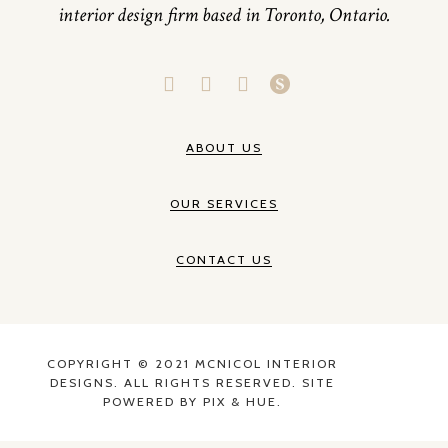
interior design firm based in Toronto, Ontario.
ABOUT US
OUR SERVICES
CONTACT US
COPYRIGHT © 2021 MCNICOL INTERIOR
DESIGNS. ALL RIGHTS RESERVED. SITE
POWERED BY
PIX & HUE.