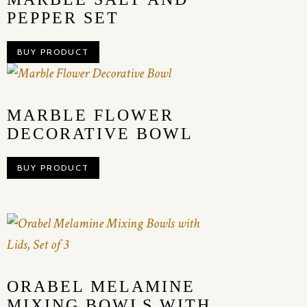
PEPPER SET
BUY PRODUCT
MARBLE FLOWER
DECORATIVE BOWL
BUY PRODUCT
ORABEL MELAMINE
MIXING BOWLS WITH