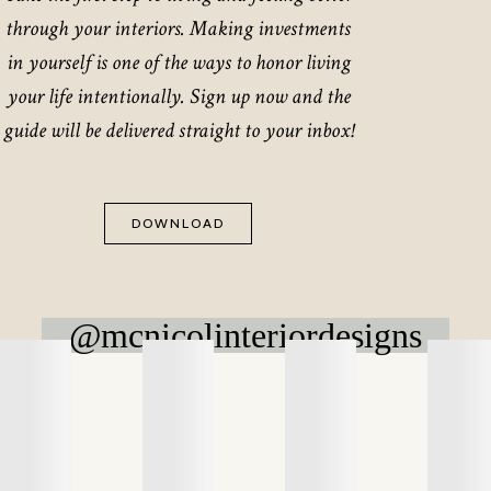
through your interiors. Making investments
in yourself is one of the ways to honor living
your life intentionally. Sign up now and the
guide will be delivered straight to your inbox!
DOWNLOAD
@mcnicolinteriordesigns