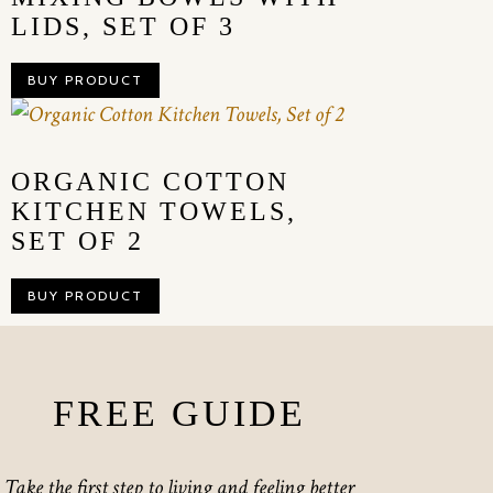
LIDS, SET OF 3
BUY PRODUCT
ORGANIC COTTON
KITCHEN TOWELS,
SET OF 2
BUY PRODUCT
FREE GUIDE
Take the first step to living and feeling better