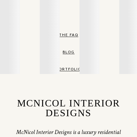
THE FAQ
BLOG
PORTFOLIO
MCNICOL INTERIOR
DESIGNS
McNicol Interior Designs is a luxury residential