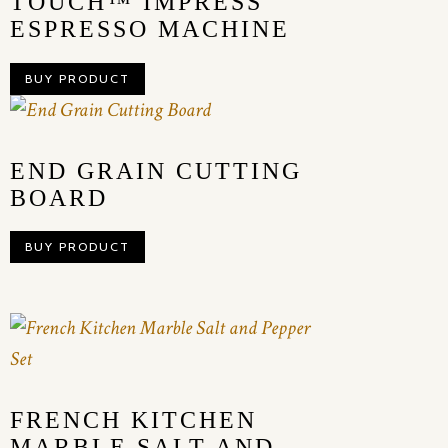
TOUCH™ IMPRESS
ESPRESSO MACHINE
BUY PRODUCT
END GRAIN CUTTING
BOARD
BUY PRODUCT
FRENCH KITCHEN
MARBLE SALT AND