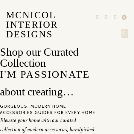
MCNICOL
INTERIOR
DESIGNS
OUR
Shop our Curated
Collection
I'M PASSIONATE
about creating…
GORGEOUS, MODERN HOME
ACCESSORIES GUIDES FOR EVERY HOME
Elevate your home with our curated
collection of modern accessories, handpicked