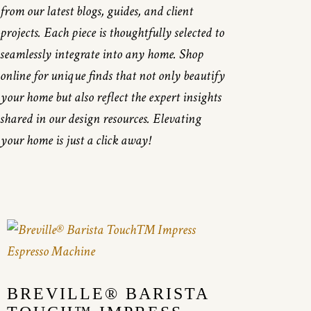
from our latest blogs, guides, and client
projects. Each piece is thoughtfully selected to
seamlessly integrate into any home. Shop
online for unique finds that not only beautify
your home but also reflect the expert insights
shared in our design resources. Elevating
your home is just a click away!
BREVILLE® BARISTA