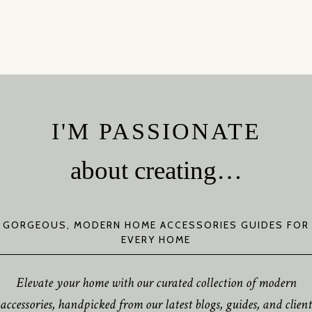
I'M PASSIONATE
about creating…
GORGEOUS, MODERN HOME ACCESSORIES GUIDES FOR
EVERY HOME
Elevate your home with our curated collection of modern
accessories, handpicked from our latest blogs, guides, and client