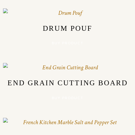
DRUM POUF
BUY PRODUCT
END GRAIN CUTTING BOARD
BUY PRODUCT