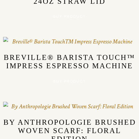
24OZ STRAW LID
BUY PRODUCT
BREVILLE® BARISTA TOUCH™
IMPRESS ESPRESSO MACHINE
BUY PRODUCT
BY ANTHROPOLOGIE BRUSHED
WOVEN SCARF: FLORAL