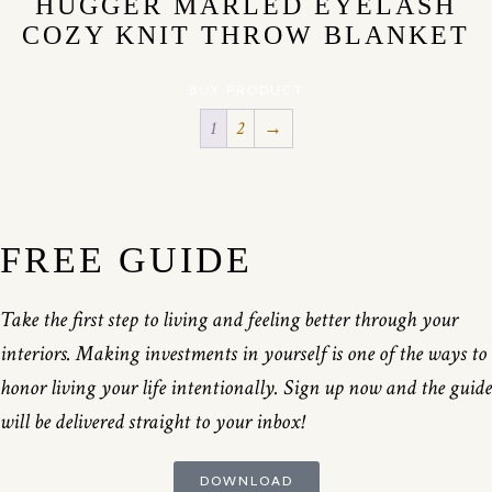
HUGGER MARLED EYELASH
COZY KNIT THROW BLANKET
BUY PRODUCT
1
2
→
FREE GUIDE
Take the first step to living and feeling better through your
interiors. Making investments in yourself is one of the ways to
honor living your life intentionally. Sign up now and the guide
will be delivered straight to your inbox!
DOWNLOAD