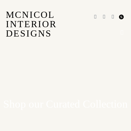
MCNICOL
INTERIOR
DESIGNS
OUR
Shop our Curated Collection