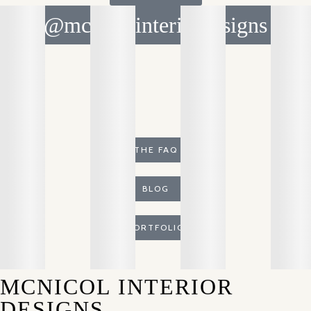
@mcnicolinteriordesigns
THE FAQ
BLOG
PORTFOLIO
MCNICOL INTERIOR
DESIGNS