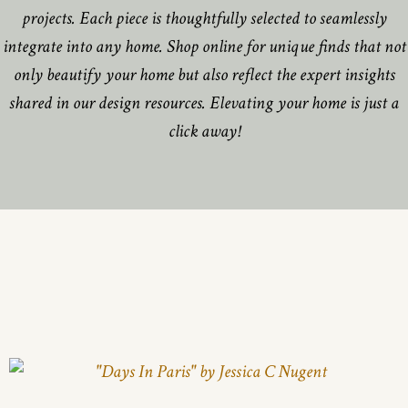
projects. Each piece is thoughtfully selected to seamlessly
integrate into any home. Shop online for unique finds that not
only beautify your home but also reflect the expert insights
shared in our design resources. Elevating your home is just a
click away!