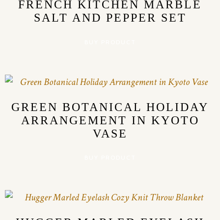
FRENCH KITCHEN MARBLE
SALT AND PEPPER SET
BUY PRODUCT
GREEN BOTANICAL HOLIDAY
ARRANGEMENT IN KYOTO
VASE
BUY PRODUCT