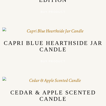
EDITION
BUY PRODUCT
CAPRI BLUE HEARTHSIDE JAR
CANDLE
BUY PRODUCT
CEDAR & APPLE SCENTED
CANDLE