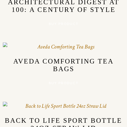
ARCHITECTURAL DIGEST AT
100: A CENTURY OF STYLE
BUY PRODUCT
AVEDA COMFORTING TEA
BAGS
BUY PRODUCT
BACK TO LIFE SPORT BOTTLE