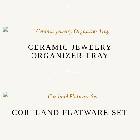
BUY PRODUCT
CERAMIC JEWELRY
ORGANIZER TRAY
BUY PRODUCT
CORTLAND FLATWARE SET
BUY PRODUCT