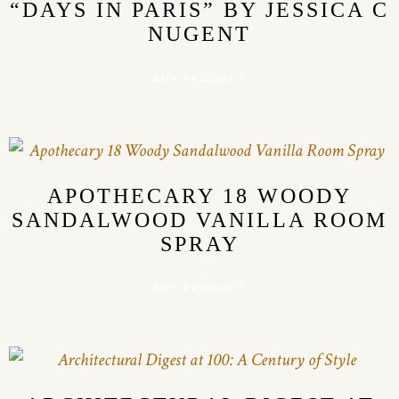
“DAYS IN PARIS” BY JESSICA C
NUGENT
BUY PRODUCT
APOTHECARY 18 WOODY
SANDALWOOD VANILLA ROOM
SPRAY
BUY PRODUCT