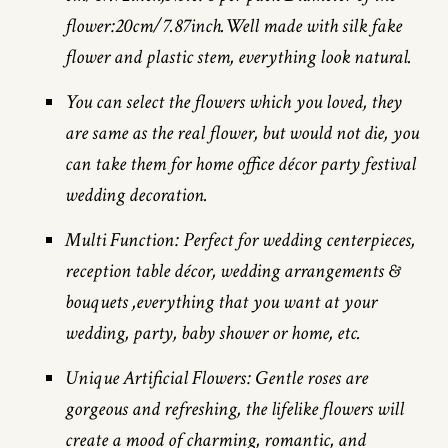
flower:20cm/7.87inch.Well made with silk fake
flower and plastic stem, everything look natural.
You can select the flowers which you loved, they
are same as the real flower, but would not die, you
can take them for home office décor party festival
wedding decoration.
Multi Function: Perfect for wedding centerpieces,
reception table décor, wedding arrangements &
bouquets ,everything that you want at your
wedding, party, baby shower or home, etc.
Unique Artificial Flowers: Gentle roses are
gorgeous and refreshing, the lifelike flowers will
create a mood of charming, romantic, and