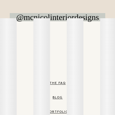
@mcnicolinteriordesigns
THE FAQ
BLOG
PORTFOLIO