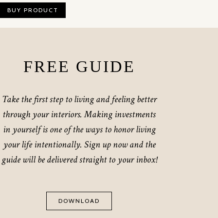
BUY PRODUCT
FREE GUIDE
Take the first step to living and feeling better
through your interiors. Making investments
in yourself is one of the ways to honor living
your life intentionally. Sign up now and the
guide will be delivered straight to your inbox!
DOWNLOAD