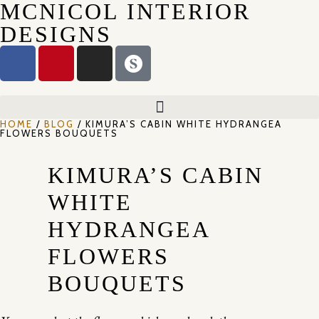
MCNICOL INTERIOR
DESIGNS
HOME
/
BLOG
/ KIMURA’S CABIN WHITE HYDRANGEA
FLOWERS BOUQUETS
KIMURA’S CABIN
WHITE
HYDRANGEA
FLOWERS
BOUQUETS