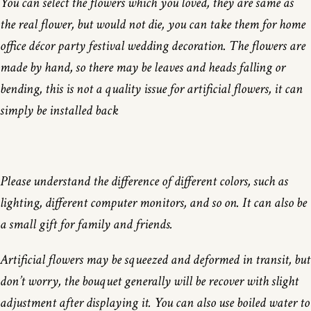
You can select the flowers which you loved, they are same as
the real flower, but would not die, you can take them for home
office décor party festival wedding decoration. The flowers are
made by hand, so there may be leaves and heads falling or
bending, this is not a quality issue for artificial flowers, it can
simply be installed back
Please understand the difference of different colors, such as
lighting, different computer monitors, and so on. It can also be
a small gift for family and friends.
Artificial flowers may be squeezed and deformed in transit, but
don’t worry, the bouquet generally will be recover with slight
adjustment after displaying it. You can also use boiled water to