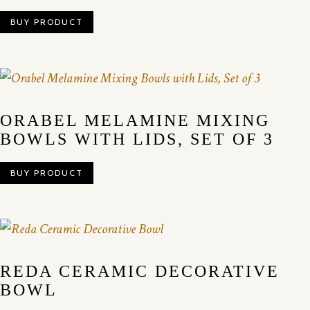
BUY PRODUCT
ORABEL MELAMINE MIXING
BOWLS WITH LIDS, SET OF 3
BUY PRODUCT
REDA CERAMIC DECORATIVE
BOWL