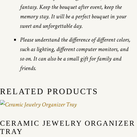
fantasy. Keep the bouquet after event, keep the
memory stay. It will be a perfect bouquet in your
sweet and unforgettable day.
Please understand the difference of different colors,
such as lighting, different computer monitors, and
so on. It can also be a small gift for family and
friends.
RELATED PRODUCTS
CERAMIC JEWELRY ORGANIZER
TRAY