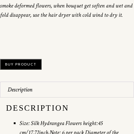
smoke deformed flowers, when bouquet get soften and wet and
fold disappear, use the hair dryer with cold wind to dry it.
BUY PRODUCT
Description
DESCRIPTION
Size: Silk Hydrangea Flowers height:45
cm/17.72inch,Note: 6 per pack Diameter of the