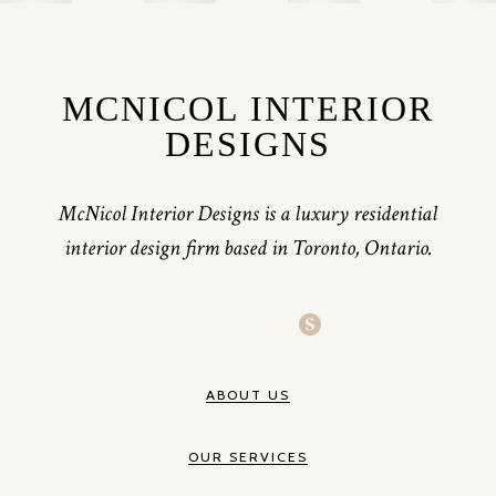
MCNICOL INTERIOR
DESIGNS
McNicol Interior Designs is a luxury residential
interior design firm based in Toronto, Ontario.
ABOUT US
OUR SERVICES