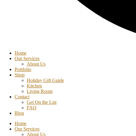
Home
Our Services
About Us
Portfolio
Shop
Holiday Gift Guide
Kitchen
Living Room
Contact
Get On the List
FAQ
Blog
Home
Our Services
About Us