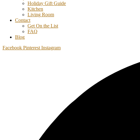
Holiday Gift Guide
Kitchen
Living Room
Contact
Get On the List
FAQ
Blog
Facebook
Pinterest
Instagram