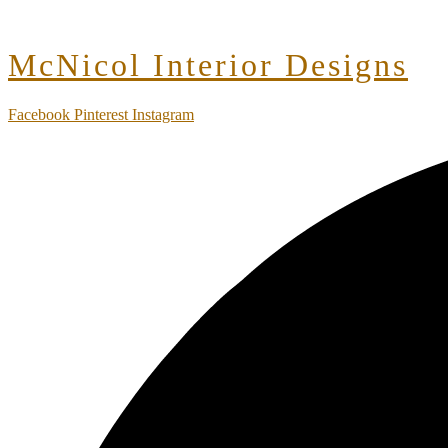
McNicol Interior Designs
Facebook
Pinterest
Instagram