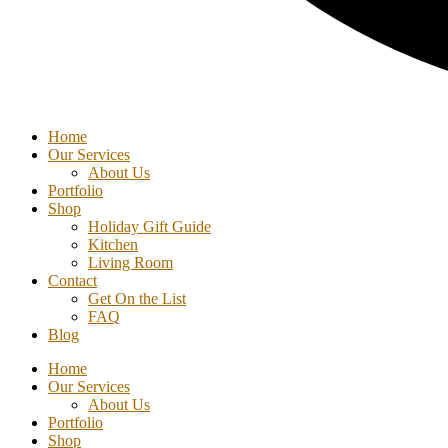
Home
Our Services
About Us
Portfolio
Shop
Holiday Gift Guide
Kitchen
Living Room
Contact
Get On the List
FAQ
Blog
Home
Our Services
About Us
Portfolio
Shop