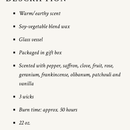
Warm/earthy scent
Soy-vegetable blend wax
Glass vessel
Packaged in gift box
Scented with pepper, saffron, clove, fruit, rose,
geranium, frankincense, olibanum, patchouli and
vanilla
3 wicks
Burn time: approx. 50 hours
22 oz.