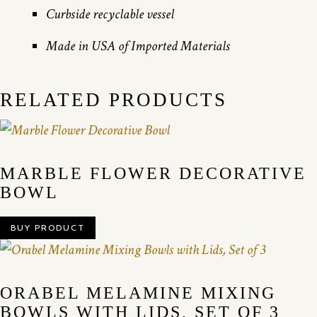
Curbside recyclable vessel
Made in USA of Imported Materials
RELATED PRODUCTS
MARBLE FLOWER DECORATIVE
BOWL
BUY PRODUCT
ORABEL MELAMINE MIXING
BOWLS WITH LIDS, SET OF 3