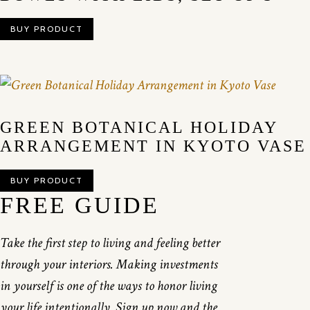
BUY PRODUCT
GREEN BOTANICAL HOLIDAY
ARRANGEMENT IN KYOTO VASE
BUY PRODUCT
FREE GUIDE
Take the first step to living and feeling better
through your interiors. Making investments
in yourself is one of the ways to honor living
your life intentionally. Sign up now and the