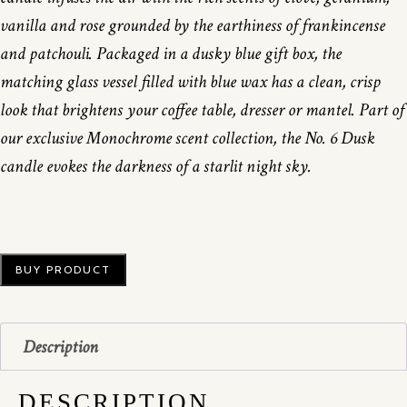
vanilla and rose grounded by the earthiness of frankincense
and patchouli. Packaged in a dusky blue gift box, the
matching glass vessel filled with blue wax has a clean, crisp
look that brightens your coffee table, dresser or mantel. Part of
our exclusive Monochrome scent collection, the No. 6 Dusk
candle evokes the darkness of a starlit night sky.
BUY PRODUCT
Description
DESCRIPTION