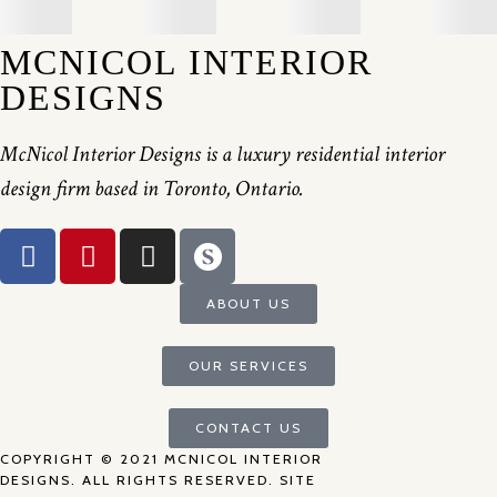
MCNICOL INTERIOR
DESIGNS
McNicol Interior Designs is a luxury residential interior
design firm based in Toronto, Ontario.
ABOUT US
OUR SERVICES
CONTACT US
COPYRIGHT © 2021 MCNICOL INTERIOR
DESIGNS. ALL RIGHTS RESERVED. SITE