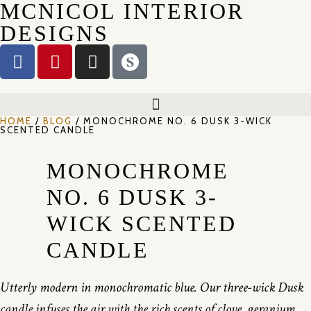
MCNICOL INTERIOR
DESIGNS
HOME
/
BLOG
/ MONOCHROME NO. 6 DUSK 3-WICK
SCENTED CANDLE
MONOCHROME
NO. 6 DUSK 3-
WICK SCENTED
CANDLE
Utterly modern in monochromatic blue. Our three-wick Dusk
candle infuses the air with the rich scents of clove, geranium,