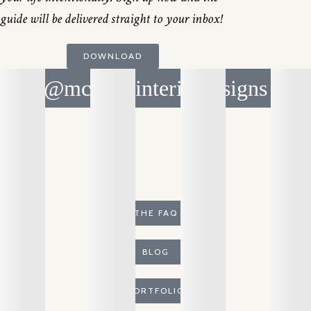
guide will be delivered straight to your inbox!
DOWNLOAD
@mcnicolinteriordesigns
THE FAQ
BLOG
PORTFOLIO